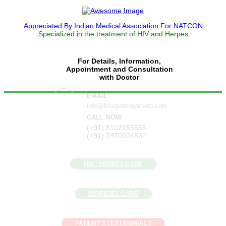
Appreciated By Indian Medical Association For NATCON
Specialized in the treatment of HIV and Herpes
For Details, Information,
Appointment and Consultation
with Doctor
EMAIL
info@bhagwatiayurved.com
CALL NOW
(+91) 8102155655
(+91) 7970924532
HIV / HERPES CARE
DIABETES CARE
PATIENT'S TESTIMONIALS