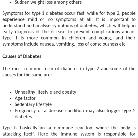
Sudden weight loss among others
Symptoms for type 1 diabetes occur fast, while for type 2, people
experience mild or no symptoms at all. It is important to
understand and analyse symptoms of diabetes, which will help in
early diagnosis of the disease to prevent complications ahead.
Type 1 is more common in children and young, and their
symptoms include nausea, vomiting, loss of consciousness etc.
Causes of Diabetes
The most common form of diabetes in type 2 and some of the
causes for the same are:
Unhealthy lifestyle and obesity
Age factor
Sedentary lifestyle
Pregnancy or a disease condition may also trigger type 2
diabetes
Type is basically an autoimmune reaction, where the body is
attacking itself. Here the immune system is responsible for