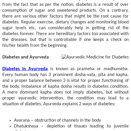
from the fact that as per the notion, diabetes is a result of over
consumption of sugar and sweetened products. On a contrary,
there are various other factors that might be the root cause for
diabetes. Regular exercise, dietary changes and monitoring blood
sugar levels etc. can considerably help in getting rid of the
diabetes forever. There are hereditary factors too associated with
the diseases, but that is controllable if one keeps a check on
his/her health from the beginning.
Diabetes and Ayurveda
Diabetes in Ayurveda
is known as prameha or madhumeha.
Every human body has 3 prominent dosha-vata, pita and kapha,
and a proper balance between 3 is vital for proper functioning of
the body. Imbalance of kapha dosha results in diabetes condition.
A mere dominant kapha does not imply diabetes, but without
proper ayurvedic intervention, the condition may lead to a
situation of diabetes. Ayurveda explains 2 ways of diabetes:
Avarana – obstruction of channels in the body
Dhatukshaya – depletion of tissues leading to juvenile