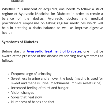
diabetes
Whether it is inherent or acquired, one needs to follow a strict
regime of Ayurvedic Medicine for Diabetes in order to create a
balance of the doshas. Ayurvedic doctors and medical
practitioners emphasise on taking regular medicines which will
help in creating a dosha balance as well as improve digestive
health.
Symptoms of Diabetes
Before starting
Ayurvedic Treatment of Diabetes
, one must be
aware of the presence of the disease by noticing few symptoms as
follows:
Frequent urge of urinating
Sweetness in urine and all over the body (madhu is used for
sweet and meha is urine, madhumeha implies sweet urine)
Increased feeling of thirst and hunger
Vision changes
Sores that heal slow
Numbness of hands and feet