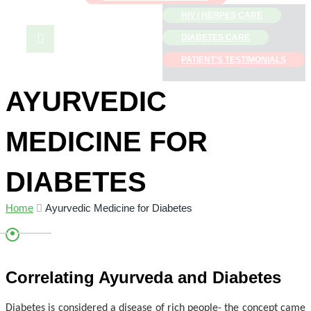
HIV / HERPES CARE
Menu
DIABETES CARE
PATIENT'S TESTIMONIALS
AYURVEDIC
MEDICINE FOR
DIABETES
Home
Ayurvedic Medicine for Diabetes
Correlating Ayurveda and Diabetes
Diabetes is considered a disease of rich people- the concept came