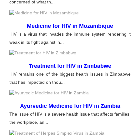
concerned of what th...
Medicine for HIV in Mozambique
HIV is a virus that invades the immune system rendering it
weak in its fight against in...
Treatment for HIV in Zimbabwe
HIV remains one of the biggest health issues in Zimbabwe
that has impacted on thou...
Ayurvedic Medicine for HIV in Zambia
The issue of HIV is a severe health issue that affects families,
the workplace, an...