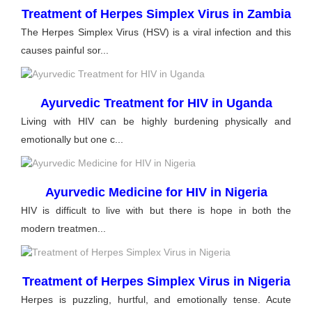
Treatment of Herpes Simplex Virus in Zambia
The Herpes Simplex Virus (HSV) is a viral infection and this
causes painful sor...
Ayurvedic Treatment for HIV in Uganda
Living with HIV can be highly burdening physically and
emotionally but one c...
Ayurvedic Medicine for HIV in Nigeria
HIV is difficult to live with but there is hope in both the
modern treatmen...
Treatment of Herpes Simplex Virus in Nigeria
Herpes is puzzling, hurtful, and emotionally tense. Acute