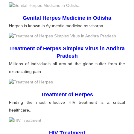
Genital Herpes Medicine in Odisha
Herpes is known in Ayurvedic medicine as visarpa.
Treatment of Herpes Simplex Virus in Andhra
Pradesh
Millions of individuals all around the globe suffer from the
excruciating pain...
Treatment of Herpes
Finding the most effective HIV treatment is a critical
healthcare...
HIV Treatment