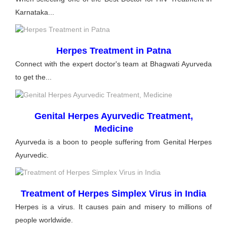
Karnataka...
Herpes Treatment in Patna
Connect with the expert doctor's team at Bhagwati Ayurveda
to get the...
Genital Herpes Ayurvedic Treatment,
Medicine
Ayurveda is a boon to people suffering from Genital Herpes
Ayurvedic.
Treatment of Herpes Simplex Virus in India
Herpes is a virus. It causes pain and misery to millions of
people worldwide.