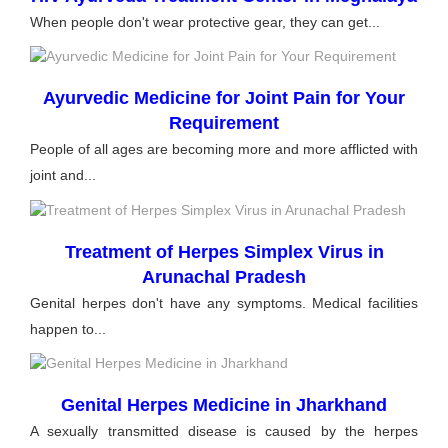
When people don't wear protective gear, they can get...
Ayurvedic Medicine for Joint Pain for Your
Requirement
People of all ages are becoming more and more afflicted with
joint and...
Treatment of Herpes Simplex Virus in
Arunachal Pradesh
Genital herpes don't have any symptoms. Medical facilities
happen to...
Genital Herpes Medicine in Jharkhand
A sexually transmitted disease is caused by the herpes