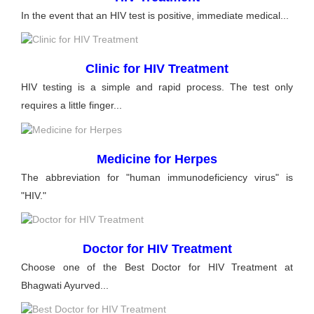
In the event that an HIV test is positive, immediate medical...
Clinic for HIV Treatment
HIV testing is a simple and rapid process. The test only
requires a little finger...
Medicine for Herpes
The abbreviation for "human immunodeficiency virus" is
"HIV."
Doctor for HIV Treatment
Choose one of the Best Doctor for HIV Treatment at
Bhagwati Ayurved...