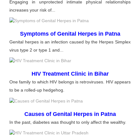
Engaging in unprotected intimate physical relationships
increases your risk of...
Symptoms of Genital Herpes in Patna
Genital herpes is an infection caused by the Herpes Simplex
virus type 2 or type 1 and...
HIV Treatment Clinic in Bihar
One family to which HIV belongs is retroviruses. HIV appears
to be a rolled-up hedgehog.
Causes of Genital Herpes in Patna
In the past, diabetes was thought to only affect the wealthy.