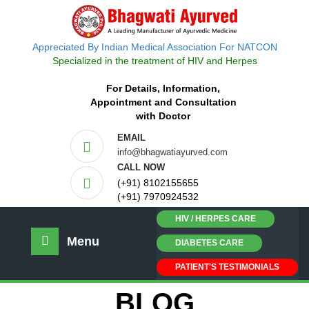
Appreciated By Indian Medical Association For NATCON
Specialized in the treatment of HIV and Herpes
For Details, Information,
Appointment and Consultation
with Doctor
EMAIL
info@bhagwatiayurved.com
CALL NOW
(+91) 8102155655
(+91) 7970924532
HIV / HERPES CARE
Menu
DIABETES CARE
PATIENT'S TESTIMONIALS
BLOG