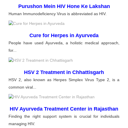
Purushon Mein HIV Hone Ke Lakshan
Human Immunodeficiency Virus is abbreviated as HIV.
Cure for Herpes in Ayurveda
People have used Ayurveda, a holistic medical approach,
for...
HSV 2 Treatment in Chhattisgarh
HSV 2, also known as Herpes Simplex Virus Type 2, is a
common viral...
HIV Ayurveda Treatment Center in Rajasthan
Finding the right support system is crucial for individuals
managing HIV.