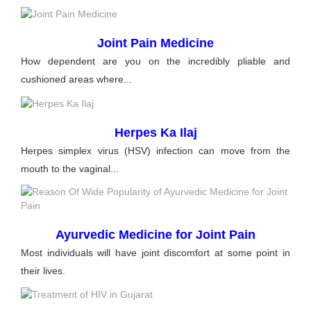
Joint Pain Medicine
How dependent are you on the incredibly pliable and
cushioned areas where...
Herpes Ka Ilaj
Herpes simplex virus (HSV) infection can move from the
mouth to the vaginal...
Ayurvedic Medicine for Joint Pain
Most individuals will have joint discomfort at some point in
their lives.