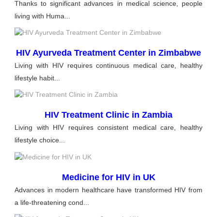
Thanks to significant advances in medical science, people
living with Huma...
HIV Ayurveda Treatment Center in Zimbabwe
Living with HIV requires continuous medical care, healthy
lifestyle habit...
HIV Treatment Clinic in Zambia
Living with HIV requires consistent medical care, healthy
lifestyle choice...
Medicine for HIV in UK
Advances in modern healthcare have transformed HIV from
a life-threatening cond...