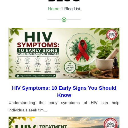
Home
Blog List
HIV Symptoms: 10 Early Signs You Should
Know
Understanding the early symptoms of HIV can help
individuals seek tim...