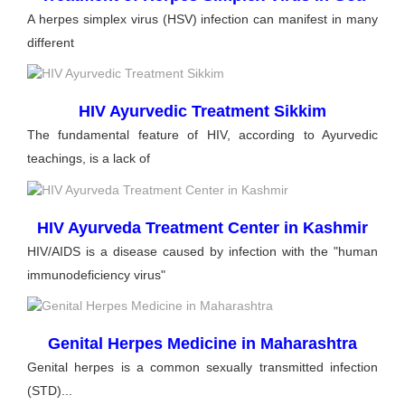
A herpes simplex virus (HSV) infection can manifest in many
different
HIV Ayurvedic Treatment Sikkim
The fundamental feature of HIV, according to Ayurvedic
teachings, is a lack of
HIV Ayurveda Treatment Center in Kashmir
HIV/AIDS is a disease caused by infection with the "human
immunodeficiency virus"
Genital Herpes Medicine in Maharashtra
Genital herpes is a common sexually transmitted infection
(STD)...