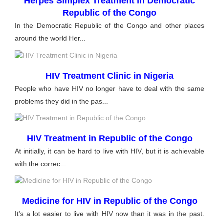
Herpes Simplex Treatment in Democratic
Republic of the Congo
In the Democratic Republic of the Congo and other places
around the world Her...
HIV Treatment Clinic in Nigeria
People who have HIV no longer have to deal with the same
problems they did in the pas...
HIV Treatment in Republic of the Congo
At initially, it can be hard to live with HIV, but it is achievable
with the correc...
Medicine for HIV in Republic of the Congo
It's a lot easier to live with HIV now than it was in the past.