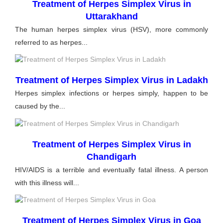
Treatment of Herpes Simplex Virus in
Uttarakhand
The human herpes simplex virus (HSV), more commonly
referred to as herpes...
Treatment of Herpes Simplex Virus in Ladakh
Herpes simplex infections or herpes simply, happen to be
caused by the...
Treatment of Herpes Simplex Virus in
Chandigarh
HIV/AIDS is a terrible and eventually fatal illness. A person
with this illness will...
Treatment of Herpes Simplex Virus in Goa