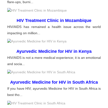
flare-ups, burni...
HIV Treatment Clinic in Mozambique
HIV/AIDS has remained a health issue across the world
impacting on million...
Ayurvedic Medicine for HIV in Kenya
HIV/AIDS is not a mere medical experience; it is an emotional
and socia...
Ayurvedic Medicine for HIV in South Africa
If you have HIV, ayurvedic Medicine for HIV in South Africa is
best tho...