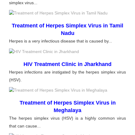
simplex virus...
Treatment of Herpes Simplex Virus in Tamil
Nadu
Herpes is a very infectious disease that is caused by...
HIV Treatment Clinic in Jharkhand
Herpes infections are instigated by the herpes simplex virus
(HSV).
Treatment of Herpes Simplex Virus in
Meghalaya
The herpes simplex virus (HSV) is a highly common virus
that can cause...