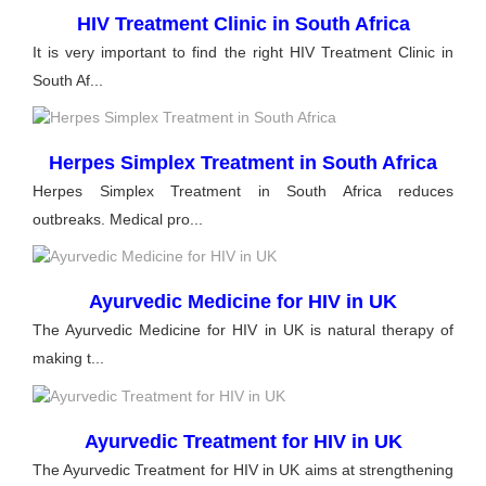
HIV Treatment Clinic in South Africa
It is very important to find the right HIV Treatment Clinic in
South Af...
Herpes Simplex Treatment in South Africa
Herpes Simplex Treatment in South Africa reduces
outbreaks. Medical pro...
Ayurvedic Medicine for HIV in UK
The Ayurvedic Medicine for HIV in UK is natural therapy of
making t...
Ayurvedic Treatment for HIV in UK
The Ayurvedic Treatment for HIV in UK aims at strengthening