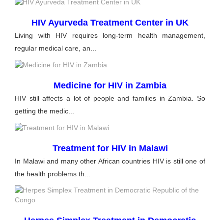
HIV Ayurveda Treatment Center in UK
Living with HIV requires long-term health management,
regular medical care, an...
Medicine for HIV in Zambia
HIV still affects a lot of people and families in Zambia. So
getting the medic...
Treatment for HIV in Malawi
In Malawi and many other African countries HIV is still one of
the health problems th...