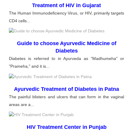
Treatment of HIV in Gujarat
The Human Immunodeficiency Virus, or HIV, primarily targets
CD4 cells...
Guide to choose Ayurvedic Medicine of
Diabetes
Diabetes is referred to in Ayurveda as "Madhumeha" or
"Prameha," and it is...
Ayurvedic Treatment of Diabetes in Patna
The painful blisters and ulcers that can form in the vaginal
areas are a...
HIV Treatment Center in Punjab