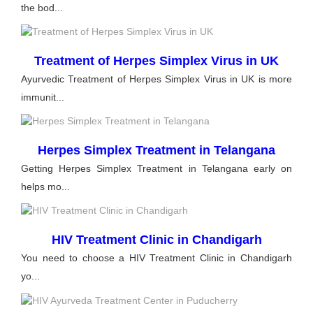
the bod...
Treatment of Herpes Simplex Virus in UK
Ayurvedic Treatment of Herpes Simplex Virus in UK is more
immunit...
Herpes Simplex Treatment in Telangana
Getting Herpes Simplex Treatment in Telangana early on
helps mo...
HIV Treatment Clinic in Chandigarh
You need to choose a HIV Treatment Clinic in Chandigarh
yo...