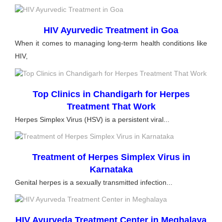
HIV Ayurvedic Treatment in Goa
When it comes to managing long-term health conditions like
HIV,
Top Clinics in Chandigarh for Herpes
Treatment That Work
Herpes Simplex Virus (HSV) is a persistent viral...
Treatment of Herpes Simplex Virus in
Karnataka
Genital herpes is a sexually transmitted infection...
HIV Ayurveda Treatment Center in Meghalaya