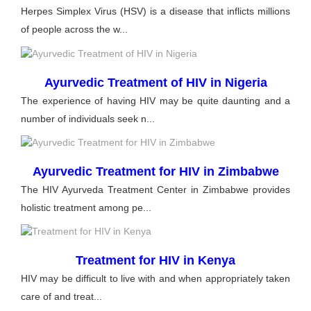
Herpes Simplex Virus (HSV) is a disease that inflicts millions
of people across the w...
Ayurvedic Treatment of HIV in Nigeria
The experience of having HIV may be quite daunting and a
number of individuals seek n...
Ayurvedic Treatment for HIV in Zimbabwe
The HIV Ayurveda Treatment Center in Zimbabwe provides
holistic treatment among pe...
Treatment for HIV in Kenya
HIV may be difficult to live with and when appropriately taken
care of and treat...