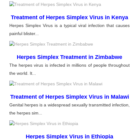
Treatment of Herpes Simplex Virus in Kenya
Herpes Simplex Virus is a typical viral infection that causes
painful blister...
Herpes Simplex Treatment in Zimbabwe
The herpes virus is infected in millions of people throughout
the world. It...
Treatment of Herpes Simplex Virus in Malawi
Genital herpes is a widespread sexually transmitted infection,
the herpes sim...
Herpes Simplex Virus in Ethiopia