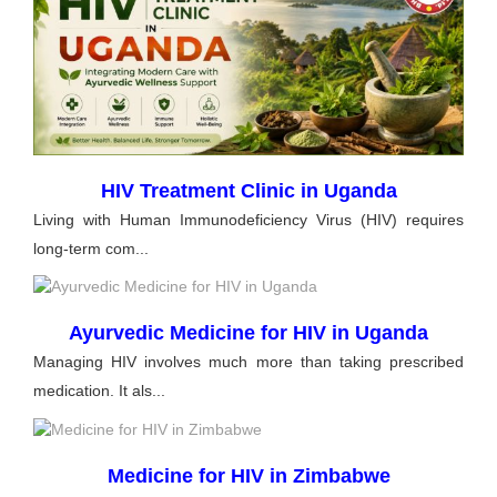
HIV Treatment Clinic in Uganda
Living with Human Immunodeficiency Virus (HIV) requires
long-term com...
Ayurvedic Medicine for HIV in Uganda
Managing HIV involves much more than taking prescribed
medication. It als...
Medicine for HIV in Zimbabwe