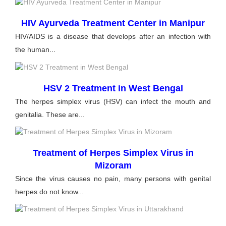
HIV Ayurveda Treatment Center in Manipur
HIV/AIDS is a disease that develops after an infection with
the human...
HSV 2 Treatment in West Bengal
The herpes simplex virus (HSV) can infect the mouth and
genitalia. These are...
Treatment of Herpes Simplex Virus in
Mizoram
Since the virus causes no pain, many persons with genital
herpes do not know...