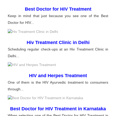
Best Doctor for HIV Treatment
Keep in mind that just because you see one of the Best
Doctor for HIV...
Hiv Treatment Clinic in Delhi
Scheduling regular check-ups at an Hiv Treatment Clinic in
Delhi...
HIV and Herpes Treatment
One of them is the HIV Ayurvedic treatment to consumers
through...
Best Doctor for HIV Treatment in Karnataka
When selecting one of the Best Doctor for HIV Treatment in