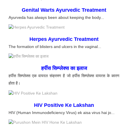
Genital Warts Ayurvedic Treatment
Ayurveda has always been about keeping the body...
Herpes Ayurvedic Treatment
The formation of blisters and ulcers in the vaginal...
हर्पीस सिम्प्लेक्स का इलाज
हर्पीस सिम्प्लेक्स एक वायरल संक्रमण है जो हर्पीस सिम्प्लेक्स वायरस के कारण
होता है।
HIV Positive Ke Lakshan
HIV (Human Immunodeficiency Virus) ek aisa virus hai jo...