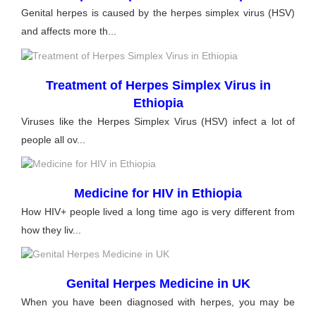
Genital herpes is caused by the herpes simplex virus (HSV)
and affects more th...
Treatment of Herpes Simplex Virus in
Ethiopia
Viruses like the Herpes Simplex Virus (HSV) infect a lot of
people all ov...
Medicine for HIV in Ethiopia
How HIV+ people lived a long time ago is very different from
how they liv...
Genital Herpes Medicine in UK
When you have been diagnosed with herpes, you may be