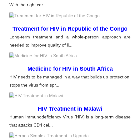
With the right car...
Treatment for HIV in Republic of the Congo
Long-term treatment and a whole-person approach are
needed to improve quality of li...
Medicine for HIV in South Africa
HIV needs to be managed in a way that builds up protection,
stops the virus from spr...
HIV Treatment in Malawi
Human Immunodeficiency Virus (HIV) is a long-term disease
that attacks CD4 cel...