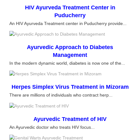
HIV Ayurveda Treatment Center in
Puducherry
An HIV Ayurveda Treatment center in Puducherry provide...
Ayurvedic Approach to Diabetes
Management
In the modern dynamic world, diabetes is now one of the...
Herpes Simplex Virus Treatment in Mizoram
There are millions of individuals who contract herp...
Ayurvedic Treatment of HIV
An Ayurvedic doctor who treats HIV focus...