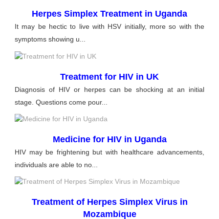
Herpes Simplex Treatment in Uganda
It may be hectic to live with HSV initially, more so with the
symptoms showing u...
Treatment for HIV in UK
Diagnosis of HIV or herpes can be shocking at an initial
stage. Questions come pour...
Medicine for HIV in Uganda
HIV may be frightening but with healthcare advancements,
individuals are able to no...
Treatment of Herpes Simplex Virus in
Mozambique