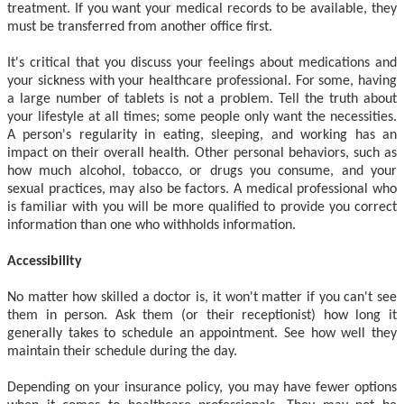
treatment. If you want your medical records to be available, they
must be transferred from another office first.
It's critical that you discuss your feelings about medications and
your sickness with your healthcare professional. For some, having
a large number of tablets is not a problem. Tell the truth about
your lifestyle at all times; some people only want the necessities.
A person's regularity in eating, sleeping, and working has an
impact on their overall health. Other personal behaviors, such as
how much alcohol, tobacco, or drugs you consume, and your
sexual practices, may also be factors. A medical professional who
is familiar with you will be more qualified to provide you correct
information than one who withholds information.
Accessibility
No matter how skilled a doctor is, it won't matter if you can't see
them in person. Ask them (or their receptionist) how long it
generally takes to schedule an appointment. See how well they
maintain their schedule during the day.
Depending on your insurance policy, you may have fewer options