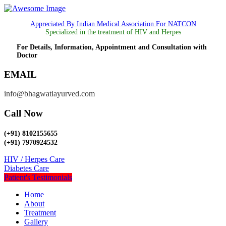
Appreciated By Indian Medical Association For NATCON
Specialized in the treatment of HIV and Herpes
For Details, Information, Appointment and Consultation with
Doctor
EMAIL
info@bhagwatiayurved.com
Call Now
(+91) 8102155655
(+91) 7970924532
HIV / Herpes Care
Diabetes Care
Patient's Testimonials
Home
About
Treatment
Gallery