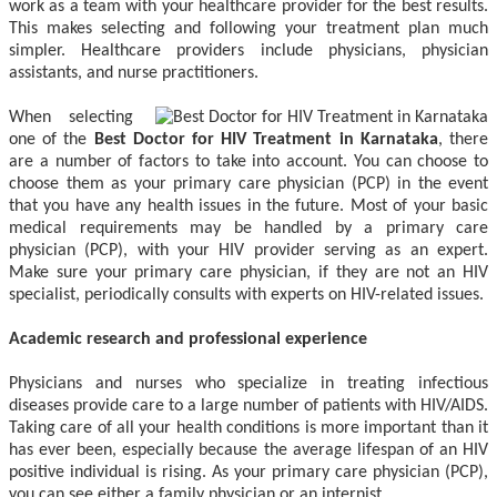
work as a team with your healthcare provider for the best results.
This makes selecting and following your treatment plan much
simpler. Healthcare providers include physicians, physician
assistants, and nurse practitioners.
When selecting
one of the
Best Doctor for HIV Treatment in Karnataka
, there
are a number of factors to take into account. You can choose to
choose them as your primary care physician (PCP) in the event
that you have any health issues in the future. Most of your basic
medical requirements may be handled by a primary care
physician (PCP), with your HIV provider serving as an expert.
Make sure your primary care physician, if they are not an HIV
specialist, periodically consults with experts on HIV-related issues.
Academic research and professional experience
Physicians and nurses who specialize in treating infectious
diseases provide care to a large number of patients with HIV/AIDS.
Taking care of all your health conditions is more important than it
has ever been, especially because the average lifespan of an HIV
positive individual is rising. As your primary care physician (PCP),
you can see either a family physician or an internist.