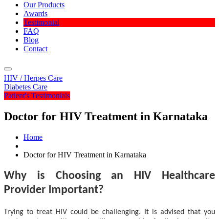
Our Products
Awards
Testimonial
FAQ
Blog
Contact
Menu
HIV / Herpes Care
Diabetes Care
Patient's Testimonials
Doctor for HIV Treatment in Karnataka
Home
Doctor for HIV Treatment in Karnataka
Why is Choosing an HIV Healthcare
Provider Important?
Trying to treat HIV could be challenging. It is advised that you