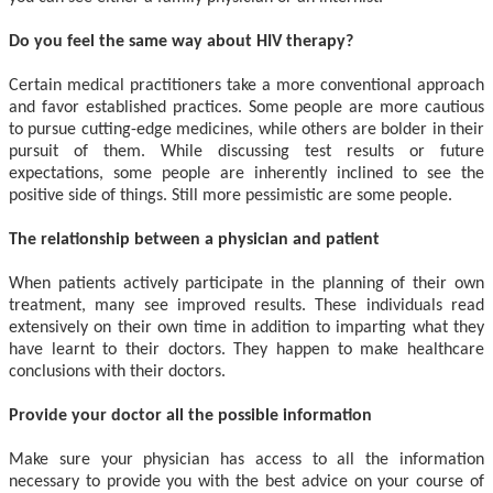
Do you feel the same way about HIV therapy?
Certain medical practitioners take a more conventional approach
and favor established practices. Some people are more cautious
to pursue cutting-edge medicines, while others are bolder in their
pursuit of them. While discussing test results or future
expectations, some people are inherently inclined to see the
positive side of things. Still more pessimistic are some people.
The relationship between a physician and patient
When patients actively participate in the planning of their own
treatment, many see improved results. These individuals read
extensively on their own time in addition to imparting what they
have learnt to their doctors. They happen to make healthcare
conclusions with their doctors.
Provide your doctor all the possible information
Make sure your physician has access to all the information
necessary to provide you with the best advice on your course of