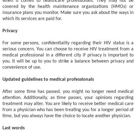
when it comes to healthcare professionals. They may not be
covered by the health maintenance organizations (HMOs) or
insurance plans you monitor. Make sure you ask about the ways in
which its services are paid for.
Privacy
For some persons, confidentiality regarding their HIV status is a
serious concern. You can choose to receive HIV treatment from a
medical professional in a different city if privacy is important to
you. It will be up to you to strike a balance between privacy and
convenience of use.
Updated guidelines to medical professionals
After some time has passed, you might no longer need medical
attention. Additionally, as time passes, your opinions regarding
treatment may alter. You are likely to receive better medical care
from a physician who has been treating you for a longer period of
time, but you always have the choice to locate another physician.
Last words