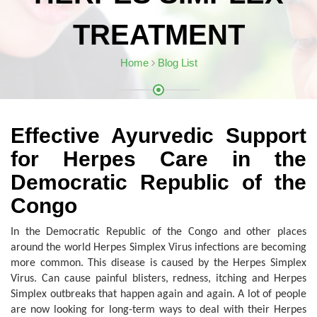
TREATMENT
Home
Blog List
Effective Ayurvedic Support
for Herpes Care in the
Democratic Republic of the
Congo
In the Democratic Republic of the Congo and other places
around the world Herpes Simplex Virus infections are becoming
more common. This disease is caused by the Herpes Simplex
Virus. Can cause painful blisters, redness, itching and Herpes
Simplex outbreaks that happen again and again. A lot of people
are now looking for long-term ways to deal with their Herpes