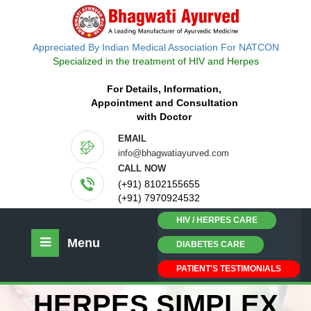
Appreciated By Indian Medical Association For NATCON
Specialized in the treatment of HIV and Herpes
For Details, Information,
Appointment and Consultation
with Doctor
EMAIL
info@bhagwatiayurved.com
CALL NOW
(+91) 8102155655
(+91) 7970924532
HIV / HERPES CARE
Menu
DIABETES CARE
PATIENT'S TESTIMONIALS
HERPES SIMPLEX