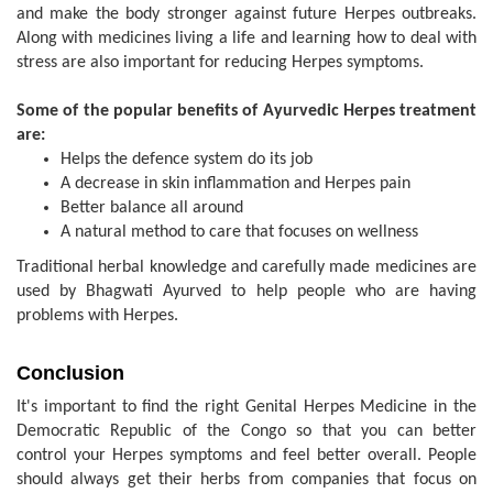
and make the body stronger against future Herpes outbreaks.
Along with medicines living a life and learning how to deal with
stress are also important for reducing Herpes symptoms.
Some of the popular benefits of Ayurvedic Herpes treatment
are:
Helps the defence system do its job
A decrease in skin inflammation and Herpes pain
Better balance all around
A natural method to care that focuses on wellness
Traditional herbal knowledge and carefully made medicines are
used by Bhagwati Ayurved to help people who are having
problems with Herpes.
Conclusion
It's important to find the right Genital Herpes Medicine in the
Democratic Republic of the Congo so that you can better
control your Herpes symptoms and feel better overall. People
should always get their herbs from companies that focus on