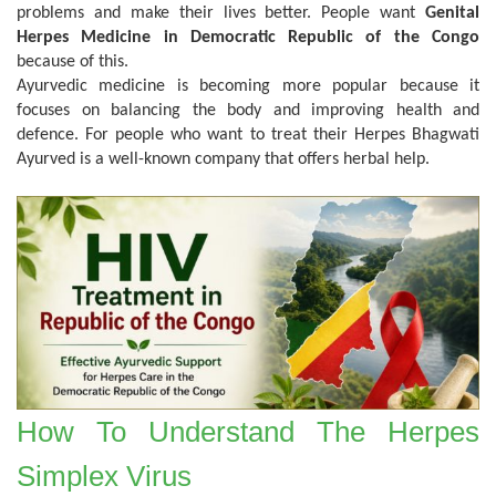
problems and make their lives better. People want
Genital
Herpes Medicine in Democratic Republic of the Congo
because of this.
Ayurvedic medicine is becoming more popular because it
focuses on balancing the body and improving health and
defence. For people who want to treat their Herpes Bhagwati
Ayurved is a well-known company that offers herbal help.
How To Understand The Herpes
Simplex Virus