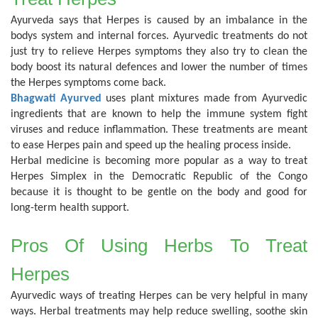
Ayurveda says that Herpes is caused by an imbalance in the
bodys system and internal forces. Ayurvedic treatments do not
just try to relieve Herpes symptoms they also try to clean the
body boost its natural defences and lower the number of times
the Herpes symptoms come back.
Bhagwati Ayurved
uses plant mixtures made from Ayurvedic
ingredients that are known to help the immune system fight
viruses and reduce inflammation. These treatments are meant
to ease Herpes pain and speed up the healing process inside.
Herbal medicine is becoming more popular as a way to treat
Herpes Simplex in the Democratic Republic of the Congo
because it is thought to be gentle on the body and good for
long-term health support.
Pros Of Using Herbs To Treat
Herpes
Ayurvedic ways of treating Herpes can be very helpful in many
ways. Herbal treatments may help reduce swelling, soothe skin