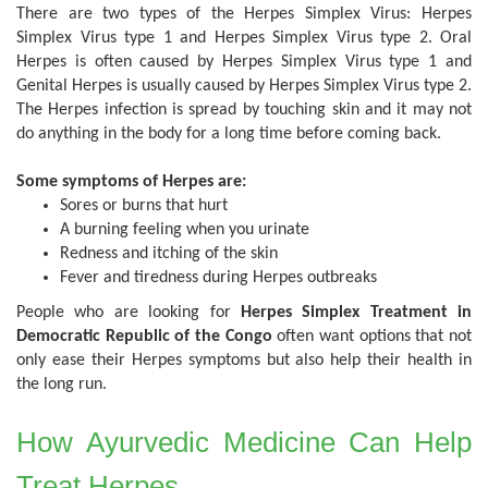
There are two types of the Herpes Simplex Virus: Herpes
Simplex Virus type 1 and Herpes Simplex Virus type 2. Oral
Herpes is often caused by Herpes Simplex Virus type 1 and
Genital Herpes is usually caused by Herpes Simplex Virus type 2.
The Herpes infection is spread by touching skin and it may not
do anything in the body for a long time before coming back.
Some symptoms of Herpes are:
Sores or burns that hurt
A burning feeling when you urinate
Redness and itching of the skin
Fever and tiredness during Herpes outbreaks
People who are looking for
Herpes Simplex Treatment in
Democratic Republic of the Congo
often want options that not
only ease their Herpes symptoms but also help their health in
the long run.
How Ayurvedic Medicine Can Help
Treat Herpes