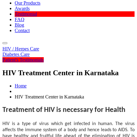
Our Products
Awards
Testimonial
FAQ
Blog
Contact
Menu
HIV / Herpes Care
Diabetes Care
Patient's Testimonials
HIV Treatment Center in Karnataka
Home
HIV Treatment Center in Karnataka
Treatment of HIV is necessary for Health
HIV is a type of virus which get infected in human. The virus
affects the immune system of a body and hence leads to AIDS. To
have healthy and fruitful life ahead of the elimination of HIV is