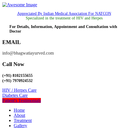
Appreciated By Indian Medical Association For NATCON
Specialized in the treatment of HIV and Herpes
For Details, Information, Appointment and Consultation with
Doctor
EMAIL
info@bhagwatiayurved.com
Call Now
(+91) 8102155655
(+91) 7970924532
HIV / Herpes Care
Diabetes Care
Patient's Testimonials
Home
About
Treatment
Gallery