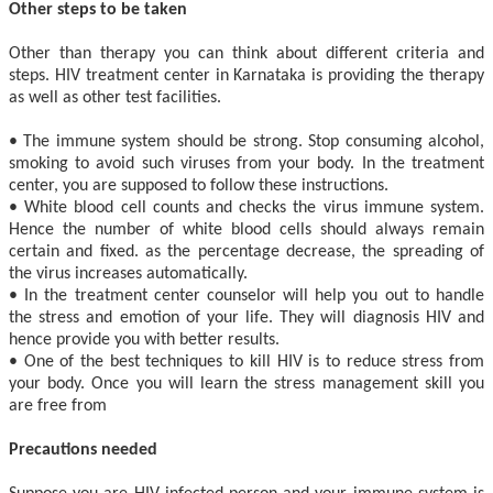
Other steps to be taken
Other than therapy you can think about different criteria and
steps. HIV treatment center in Karnataka is providing the therapy
as well as other test facilities.
• The immune system should be strong. Stop consuming alcohol,
smoking to avoid such viruses from your body. In the treatment
center, you are supposed to follow these instructions.
• White blood cell counts and checks the virus immune system.
Hence the number of white blood cells should always remain
certain and fixed. as the percentage decrease, the spreading of
the virus increases automatically.
• In the treatment center counselor will help you out to handle
the stress and emotion of your life. They will diagnosis HIV and
hence provide you with better results.
• One of the best techniques to kill HIV is to reduce stress from
your body. Once you will learn the stress management skill you
are free from
Precautions needed