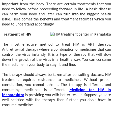
important from the body. There are certain treatments that you
need to follow before proceeding forward in life. A basic disease
can harm your body and later can turn into the biggest health
issue. Here comes the benefits and treatment facilities which you
need to understand accordingly.
Treatment of HIV
The most effective method to treat HIV is ART therapy.
Antiretroviral therapy where a combination of medicines that can
control the virus instantly. It is a type of therapy that will slow
down the growth of the virus in a healthy way. You can consume
the medicine in your body to stay fit and fine.
The therapy should always be taken after consulting doctors. HIV
treatment requires resistance to medicines. Without proper
consultation, you cannot take it. The therapy is different and
consuming medicines is different.
Medicine for HIV in
Maharashtra
is providing you with better results. Suppose you are
well satisfied with the therapy then further you don’t have to
consume medicine.