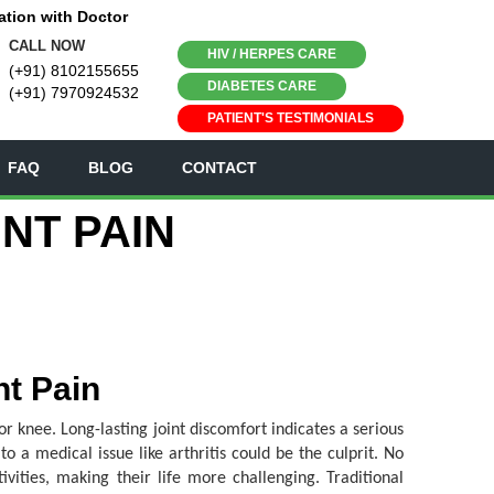
ation with Doctor
CALL NOW
HIV / HERPES CARE
(+91) 8102155655
DIABETES CARE
(+91) 7970924532
PATIENT'S TESTIMONIALS
FAQ
BLOG
CONTACT
NT PAIN
nt Pain
or knee. Long-lasting joint discomfort indicates a serious
o a medical issue like arthritis could be the culprit. No
ivities, making their life more challenging. Traditional