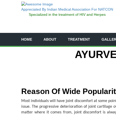
Appreciated By Indian Medical Association For NATCON
Specialized in the treatment of HIV and Herpes
HOME
ABOUT
TREATMENT
GALLE
AYURVE
Reason Of Wide Popularity
Most individuals will have joint discomfort at some point
issue. The progressive deterioration of joint cartilage 
matter where it comes from, joint discomfort is always 