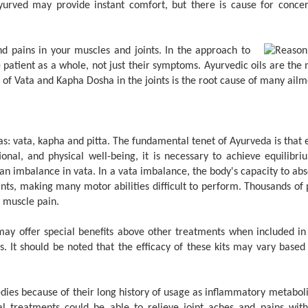
rved may provide instant comfort, but there is cause for concer
d pains in your muscles and joints. In the approach to
 patient as a whole, not just their symptoms. Ayurvedic oils are the m
e of Vata and Kapha Dosha in the joints is the root cause of many ailm
 vata, kapha and pitta. The fundamental tenet of Ayurveda is that e
nal, and physical well-being, it is necessary to achieve equilib
an imbalance in vata. In a vata imbalance, the body's capacity to ab
ints, making many motor abilities difficult to perform. Thousands o
d muscle pain.
y offer special benefits above other treatments when included in 
. It should be noted that the efficacy of these kits may vary based 
dies because of their long history of usage as inflammatory metaboli