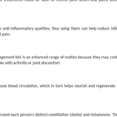
al treatments could be able to relieve joint aches and pains wi
 anti-inflammatory qualities, thus using them can help reduce inf
t pain.
gement kits is an enhanced range of motion because they may contain
e with arthritis or joint discomfort.
e blood circulation, which in turn helps nourish and regenerate the
ount each person's distinct constitution (dosha) and imbalances. Thes