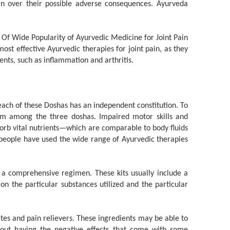
n over their possible adverse consequences. Ayurveda
ost effective Ayurvedic therapies for joint pain, as they
ents, such as inflammation and arthritis.
ach of these Doshas has an independent constitution. To
rium among the three doshas. Impaired motor skills and
sorb vital nutrients—which are comparable to body fluids
f people have used the wide range of Ayurvedic therapies
a comprehensive regimen. These kits usually include a
on the particular substances utilized and the particular
tes and pain relievers. These ingredients may be able to