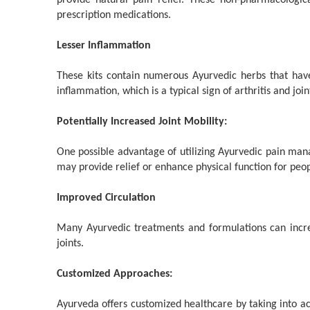
provide natural pain relief. These non-pharmacologic
prescription medications.
Lesser Inflammation
These kits contain numerous Ayurvedic herbs that have
inflammation, which is a typical sign of arthritis and join
Potentially Increased Joint Mobility:
One possible advantage of utilizing Ayurvedic pain mana
may provide relief or enhance physical function for peopl
Improved Circulation
Many Ayurvedic treatments and formulations can increas
joints.
Customized Approaches:
Ayurveda offers customized healthcare by taking into acc