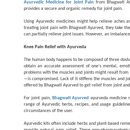
Ayurvedic Medicine for Joint Pain
from Bhagwati Ayu
provides a secure and organic remedy for joint pain.
Using Ayurvedic medicines might help relieve aches an
treating joint pain with Bhagwati Ayurved, they take the
can partially relieve joint issues. However, an imbalanc
Knee Pain Relief with Ayurveda
The human body happens to be composed of three doshas:
obtain an accurate assessment of one's mental, emotio
problems with the muscles and joints might result from 
—is compromised. Lack of it stiffens the muscles and jo
offered by Bhagwati Ayurved to get relief from joint an
For joint pain,
Bhagwati Ayurved
ayurveda medicine ma
range of Ayurvedic herbs, recipes, and usage guidelines
circumstances of the user.
Ayurvedic kits often include herbs and plant-based reme