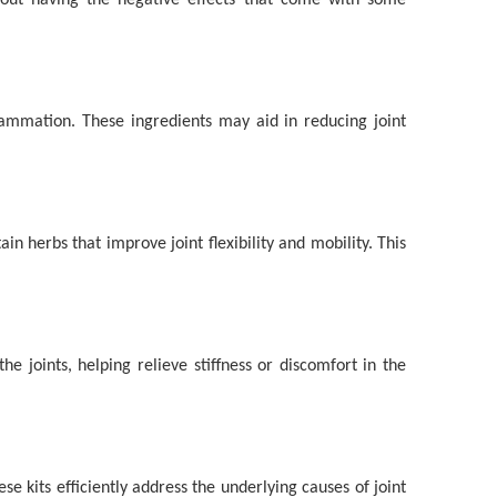
thout having the negative effects that come with some
lammation. These ingredients may aid in reducing joint
 herbs that improve joint flexibility and mobility. This
 joints, helping relieve stiffness or discomfort in the
e kits efficiently address the underlying causes of joint