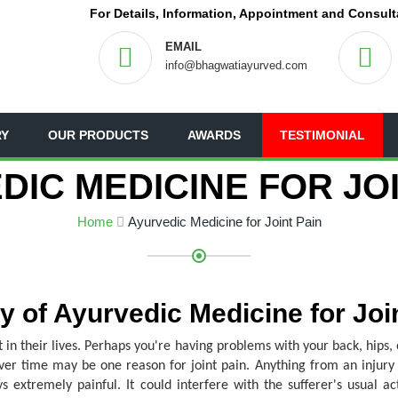
For Details, Information, Appointment and Consult
EMAIL
info@bhagwatiayurved.com
RY
OUR PRODUCTS
AWARDS
TESTIMONIAL
DIC MEDICINE FOR JOI
Home
Ayurvedic Medicine for Joint Pain
 of Ayurvedic Medicine for Joi
 in their lives. Perhaps you're having problems with your back, hips, 
over time may be one reason for joint pain. Anything from an injury t
extremely painful. It could interfere with the sufferer's usual act