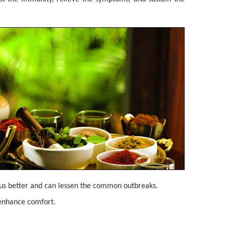
rus better and can lessen the common outbreaks.
 enhance comfort.