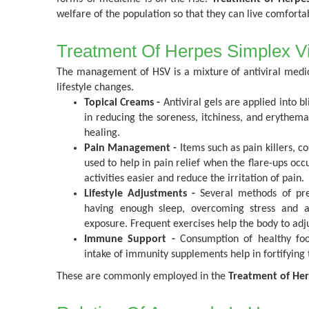
welfare of the population so that they can live comfortab
Treatment Of Herpes Simplex V
The management of HSV is a mixture of antiviral medic
lifestyle changes.
Topical Creams -
Antiviral gels are applied into bl
in reducing the soreness, itchiness, and erythema
healing.
Pain Management -
Items such as pain killers, c
used to help in pain relief when the flare-ups oc
activities easier and reduce the irritation of pain.
Lifestyle Adjustments -
Several methods of pre
having enough sleep, overcoming stress and av
exposure. Frequent exercises help the body to adjus
Immune Support -
Consumption of healthy food
intake of immunity supplements help in fortifyin
These are commonly employed in the
Treatment of Her