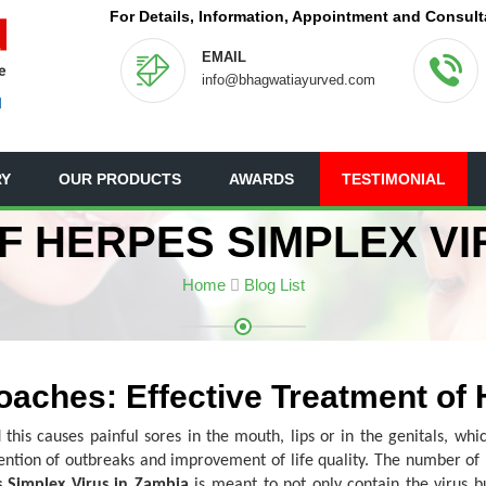
For Details, Information, Appointment and Consult
EMAIL
info@bhagwatiayurved.com
N
RY
OUR PRODUCTS
AWARDS
TESTIMONIAL
 HERPES SIMPLEX VI
Home
Blog List
oaches: Effective Treatment of
 this causes painful sores in the mouth, lips or in the genitals, wh
ention of outbreaks and improvement of life quality. The number o
 Simplex Virus in Zambia
is meant to not only contain the virus b