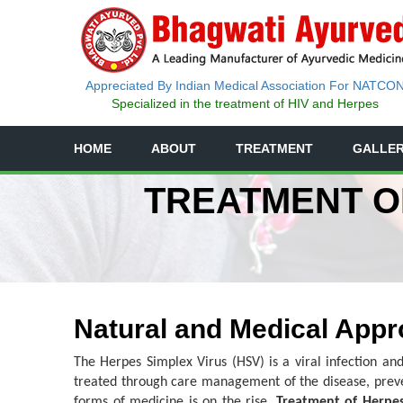
Appreciated By Indian Medical Association For NATCO
Specialized in the treatment of HIV and Herpes
HOME
ABOUT
TREATMENT
GALLE
TREATMENT OF
Natural and Medical Appr
The Herpes Simplex Virus (HSV) is a viral infection and
treated through care management of the disease, prev
forms of medicine is on the rise.
Treatment of Herpes