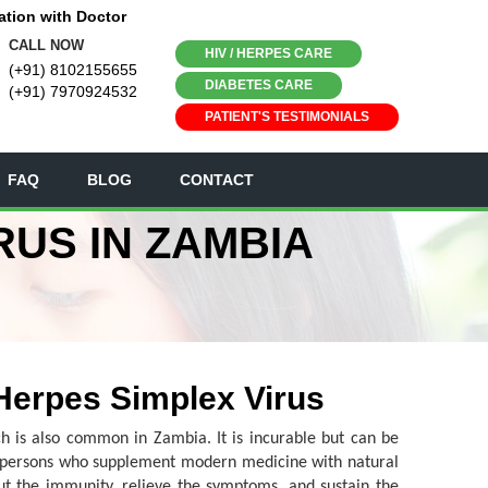
ation with Doctor
CALL NOW
HIV / HERPES CARE
(+91) 8102155655
DIABETES CARE
(+91) 7970924532
PATIENT'S TESTIMONIALS
FAQ
BLOG
CONTACT
RUS IN ZAMBIA
 Herpes Simplex Virus
ich is also common in Zambia. It is incurable but can be
f persons who supplement modern medicine with natural
ut the immunity, relieve the symptoms, and sustain the