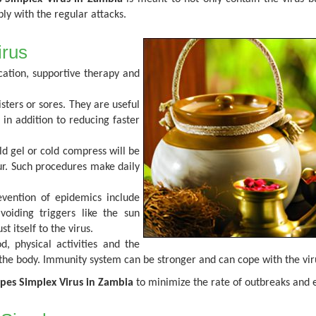
ly with the regular attacks.
irus
ation, supportive therapy and
isters or sores. They are useful
 in addition to reducing faster
old gel or cold compress will be
cur. Such procedures make daily
vention of epidemics include
oiding triggers like the sun
t itself to the virus.
, physical activities and the
g the body. Immunity system can be stronger and can cope with the vi
pes Simplex Virus in Zambia
to minimize the rate of outbreaks and