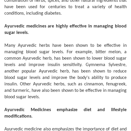
combination of herbs, spices, and other natural ingredients that
have been used for centuries to treat a variety of health
conditions, including diabetes.
Ayurvedic medicines are highly effective in managing blood
sugar levels.
Many Ayurvedic herbs have been shown to be effective in
managing blood sugar levels. For example, bitter melon, a
common Ayurvedic herb, has been shown to lower blood sugar
levels and improve insulin sensitivity. Gymnema Sylvestre,
another popular Ayurvedic herb, has been shown to reduce
blood sugar levels and improve the body's ability to produce
insulin. Other Ayurvedic herbs, such as cinnamon, fenugreek,
and turmeric, have also been shown to be effective in managing
blood sugar levels.
Ayurvedic Medicines emphasize diet and lifestyle
modifications.
Ayurvedic medicine also emphasizes the importance of diet and