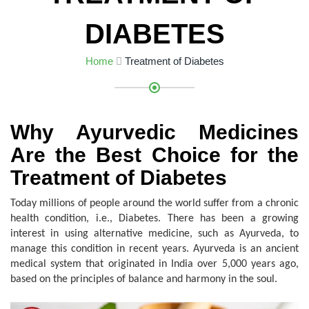
DIABETES
Home
Treatment of Diabetes
Why Ayurvedic Medicines
Are the Best Choice for the
Treatment of Diabetes
Today millions of people around the world suffer from a chronic
health condition, i.e., Diabetes. There has been a growing
interest in using alternative medicine, such as Ayurveda, to
manage this condition in recent years. Ayurveda is an ancient
medical system that originated in India over 5,000 years ago,
based on the principles of balance and harmony in the soul.