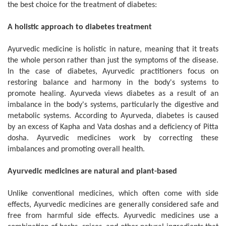
the best choice for the treatment of diabetes:
A holistic approach to diabetes treatment
Ayurvedic medicine is holistic in nature, meaning that it treats
the whole person rather than just the symptoms of the disease.
In the case of diabetes, Ayurvedic practitioners focus on
restoring balance and harmony in the body's systems to
promote healing. Ayurveda views diabetes as a result of an
imbalance in the body's systems, particularly the digestive and
metabolic systems. According to Ayurveda, diabetes is caused
by an excess of Kapha and Vata doshas and a deficiency of Pitta
dosha. Ayurvedic medicines work by correcting these
imbalances and promoting overall health.
Ayurvedic medicines are natural and plant-based
Unlike conventional medicines, which often come with side
effects, Ayurvedic medicines are generally considered safe and
free from harmful side effects. Ayurvedic medicines use a