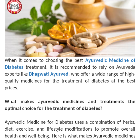
When it comes to choosing the best
Ayurvedic Medicine of
Diabetes
treatment, it is recommended to rely on Ayurveda
experts like
Bhagwati Ayurved
, who offer a wide range of high-
quality medicines for the treatment of diabetes at the best
prices.
What makes ayurvedic medicines and treatments the
optimal choice for the treatment of diabetes?
Ayurvedic Medicine for Diabetes uses a combination of herbs,
diet, exercise, and lifestyle modifications to promote overall
health and well-being. Here is what makes Ayurvedic medicines