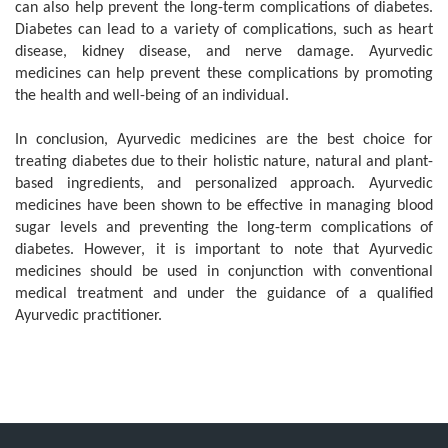
can also help prevent the long-term complications of diabetes.
Diabetes can lead to a variety of complications, such as heart
disease, kidney disease, and nerve damage. Ayurvedic
medicines can help prevent these complications by promoting
the health and well-being of an individual.
In conclusion, Ayurvedic medicines are the best choice for
treating diabetes due to their holistic nature, natural and plant-
based ingredients, and personalized approach. Ayurvedic
medicines have been shown to be effective in managing blood
sugar levels and preventing the long-term complications of
diabetes. However, it is important to note that Ayurvedic
medicines should be used in conjunction with conventional
medical treatment and under the guidance of a qualified
Ayurvedic practitioner.