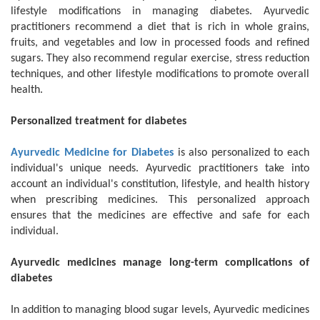
lifestyle modifications in managing diabetes. Ayurvedic
practitioners recommend a diet that is rich in whole grains,
fruits, and vegetables and low in processed foods and refined
sugars. They also recommend regular exercise, stress reduction
techniques, and other lifestyle modifications to promote overall
health.
Personalized treatment for diabetes
Ayurvedic Medicine for Diabetes
is also personalized to each
individual's unique needs. Ayurvedic practitioners take into
account an individual's constitution, lifestyle, and health history
when prescribing medicines. This personalized approach
ensures that the medicines are effective and safe for each
individual.
Ayurvedic medicines manage long-term complications of
diabetes
In addition to managing blood sugar levels, Ayurvedic medicines