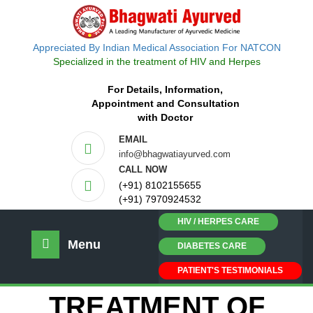
Appreciated By Indian Medical Association For NATCON
Specialized in the treatment of HIV and Herpes
For Details, Information,
Appointment and Consultation
with Doctor
EMAIL
info@bhagwatiayurved.com
CALL NOW
(+91) 8102155655
(+91) 7970924532
HIV / HERPES CARE
Menu
DIABETES CARE
PATIENT'S TESTIMONIALS
TREATMENT OF